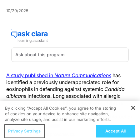
10/29/2025
A study published in
Nature Communications
has
identified a previously underappreciated role for
eosinophils in defending against systemic
Candida
albicans
infections. Long associated with allergic
responses and parasitic infections, eosinophils are
By clicking “Accept All Cookies”, you agree to the storing
now shown to participate directly in antifungal
of cookies on your device to enhance site navigation,
REGISTER
immunity through a defined receptor-ligand interaction
analyze site usage, and assist in our marketing efforts.
that influences fungal clearance and host survival.
ReachMD Radio
Privacy Settings
Accept All
Nutraceutical Approaches to
Researchers from the Hebrew University of Jerusalem