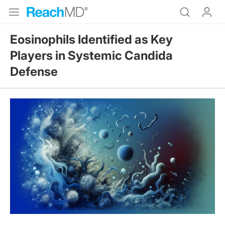
Eosinophils Identified as Key
Players in Systemic Candida
Defense