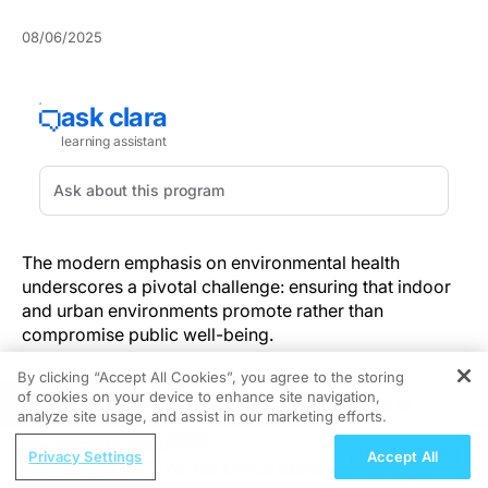
08/06/2025
The modern emphasis on environmental health
underscores a pivotal challenge: ensuring that indoor
and urban environments promote rather than
compromise public well-being.
By clicking “Accept All Cookies”, you agree to the storing
From crowded fitness centers to office towers,
of cookies on your device to enhance site navigation,
REGISTER
substandard
air quality
perpetuates exposure to
analyze site usage, and assist in our marketing efforts.
harmful particulates and infectious aerosols. As
ReachMD Radio
evidenced by a
Frontiers in Public Health study of
Privacy Settings
Accept All
Recognizing TK2d: Key Clinical Signs
health-club air quality
, optimizing ventilation and high-