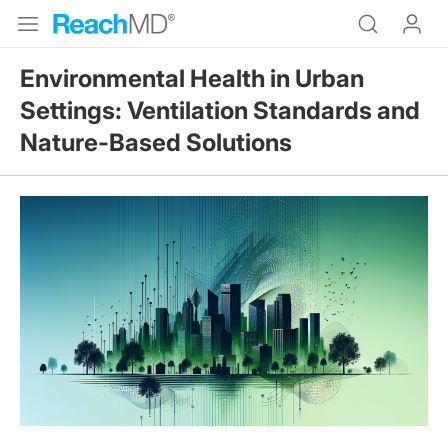
Environmental Health in Urban
Settings: Ventilation Standards and
Nature-Based Solutions