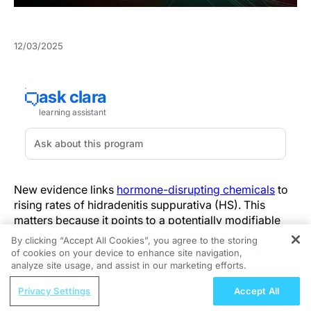
12/03/2025
New evidence links
hormone-disrupting chemicals
to
rising rates of hidradenitis suppurativa (HS). This
matters because it points to a potentially modifiable
environmental pathway in a disease with few
By clicking “Accept All Cookies”, you agree to the storing
approved therapies and substantial morbidity, and it
of cookies on your device to enhance site navigation,
REGISTER
reframes how exposure history might inform HS care.
analyze site usage, and assist in our marketing efforts.
ReachMD Radio
Privacy Settings
Accept All
The work states that investigators analyzed skin from
pause Care?
What Role Does Nutrition Play in Menopause Care
12 adults with HS and eight controls, pairing imaging of