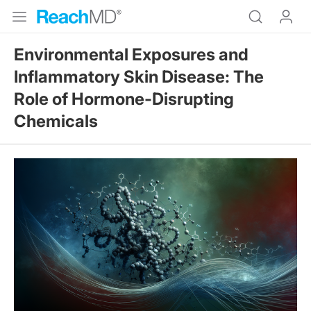
Environmental Exposures and
Inflammatory Skin Disease: The
Role of Hormone-Disrupting
Chemicals