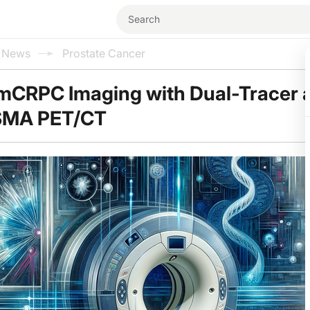
l News
Prostate Cancer
mCRPC Imaging with Dual-Tracer a
SMA PET/CT