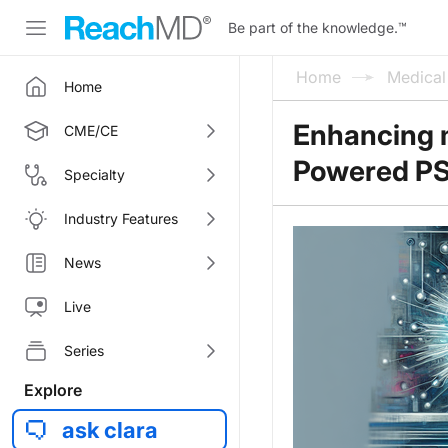
Be part of the knowledge.
™
Home
Medica
Home
Enhancing 
CME/CE
Powered P
Specialty
Industry Features
News
Live
Series
Explore
ask clara