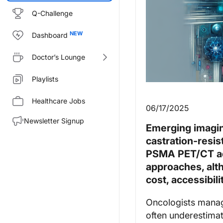
Q-Challenge
Dashboard
Doctor’s Lounge
Playlists
Healthcare Jobs
06/17/2025
Newsletter Signup
Emerging imagin
castration-resis
PSMA PET/CT adv
approaches, alt
cost, accessibil
Oncologists manag
often underestima