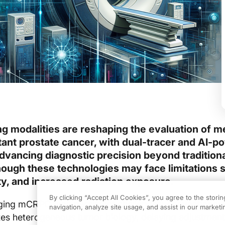
g modalities are reshaping the evaluation of me
tant prostate cancer, with dual-tracer and AI-
ancing diagnostic precision beyond traditiona
hough these technologies may face limitations 
ity, and increased radiation exposure.
By clicking “Accept All Cookies”, you agree to the stori
ing mCRPC face persistent challenges: conventional 
navigation, analyze site usage, and assist in our marketin
tes heterogeneous tumor biology, delaying adjustment