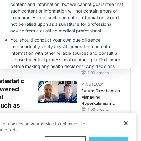
Reproductive Years
CME/CE
Case-Based
Approach:
Managing
Hyperkalemia in
0.25 credits
Patients With CKD
MINUTECE®
and Heart Failure
Oral Potassium
Binders: A Novel
Approach to Curb
Hyperkalemia in
1.00 credits
CKD and HF
tastatic
MINUTECE®
powered
Future Directions in
l
Managing
Hyperkalemia in
such as
CKD and HF
1.00 credits
CME/CE
ng of cookies on your device to enhance site
imaging
No Patient With
g efforts.
CKD Left Behind:
s to
New Horizons in