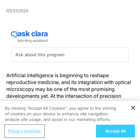
03/31/2025
Artificial intelligence is beginning to reshape
reproductive medicine, and its integration with optical
microscopy may be one of the most promising
developments yet. At the intersection of precision
diagnostics and fertility care, AI-enhanced semen
By clicking “Accept All Cookies”, you agree to the storing
analysis is emerging as a powerful tool—delivering
of cookies on your device to enhance site navigation,
REGISTER
faster, more objective insights that could transform
analyze site usage, and assist in our marketing efforts.
outcomes for patients undergoing in vitro fertilization
ReachMD Radio
(IVF).
Privacy Settings
Accept All
Chairperson’s Perspective: HER2 in