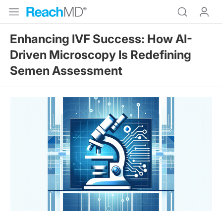
Enhancing IVF Success: How AI-
Driven Microscopy Is Redefining
Semen Assessment