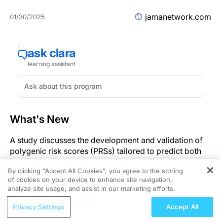
jamanetwork.com
01/30/2025
What's New
A study discusses the development and validation of
polygenic risk scores (PRSs) tailored to predict both
intraocular pressure and vertical cup-disc ratio, two
By clicking “Accept All Cookies”, you agree to the storing
critical metrics in assessing glaucoma risk.
of cookies on your device to enhance site navigation,
REGISTER
analyze site usage, and assist in our marketing efforts.
Significance
ReachMD Radio
Privacy Settings
Accept All
Early Approaches to RAS Targeting:
The identification of genetic risk factors through PRSs