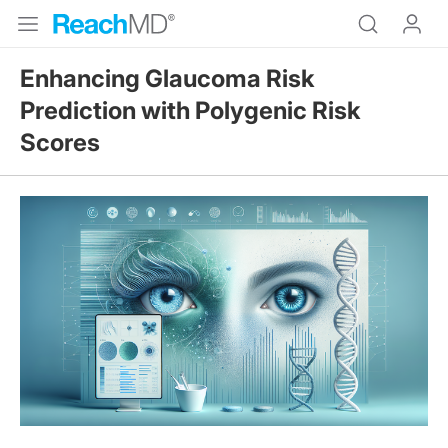
Enhancing Glaucoma Risk
Prediction with Polygenic Risk
Scores