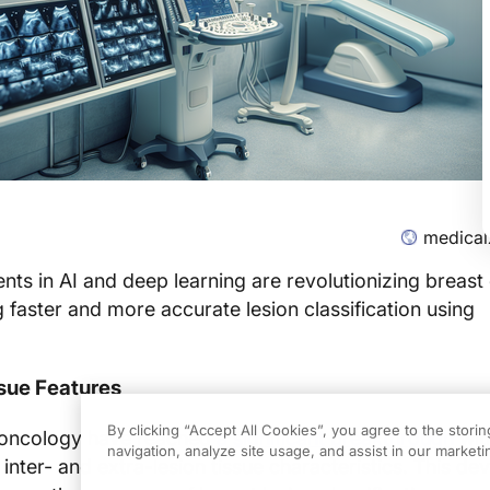
medical
s in AI and deep learning are revolutionizing breast
g faster and more accurate lesion classification using
ssue Features
By clicking “Accept All Cookies”, you agree to the stori
n oncology have reached
a significant breakthrough
wit
navigation, analyze site usage, and assist in our marketin
 inter- and extra-lesion tissue characteristics. This d