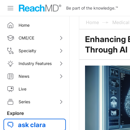
Be part of the knowledge.
™
Home
Medica
Home
Enhancing B
CME/CE
Through AI
Specialty
Industry Features
News
Live
Series
Explore
ask clara