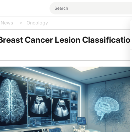
l News
Oncology
reast Cancer Lesion Classificatio