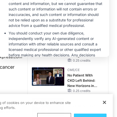
Hyperkalemia in
CKD and HF
MINUTECE®
Case-Based
Application:
Optimizing
RAASi/MRA
1.00 credits
Therapy with
CME/CE
Potassium Binders
Earlier Action,
Lasting Impact:
Closing the LDL-C
xpress.com
Gap in Patients
0.25 credits
Without a Prior
 cancer
CME/CE
MACE
No Patient With
CKD Left Behind:
New Horizons in
Patients With CKD
0.25 credits
Regardless of
CME/CE
Diabetes Status
ng of cookies on your device to enhance site
h the
Movements With
g efforts.
evelopment
Meaning: Reading
the Pattern, Not the