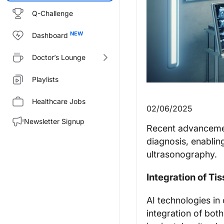
Q-Challenge
Dashboard
Doctor’s Lounge
Playlists
Healthcare Jobs
02/06/2025
Newsletter Signup
Recent advancement
diagnosis, enablin
ultrasonography.
Integration of Ti
AI technologies i
integration of both