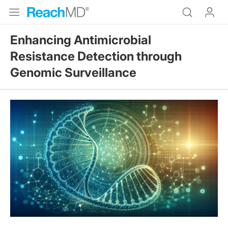
Enhancing Antimicrobial
Resistance Detection through
Genomic Surveillance