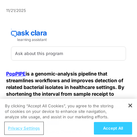
11/21/2025
PopPIPE
is a genomic-analysis pipeline that
streamlines workflows and improves detection of
related bacterial isolates in healthcare settings. By
shortening the interval from sample receipt to
actionable genomic insight, the pipeline tightens the
By clicking “Accept All Cookies”, you agree to the storing
window for targeted infection-control responses
of cookies on your device to enhance site navigation,
REGISTER
and reduces the risk of undetected spread.
analyze site usage, and assist in our marketing efforts.
ReachMD Radio
Whole-genome sequencing (WGS) provides far higher
Privacy Settings
Accept All
Navigating NTM Lung Disease: A
resolution than culture-based typing or standard