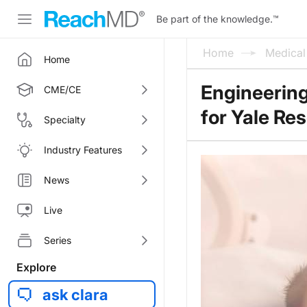
Be part of the knowledge.
™
Home
Medica
Home
Engineering
CME/CE
for Yale Re
Specialty
Industry Features
News
Live
Series
Explore
ask clara