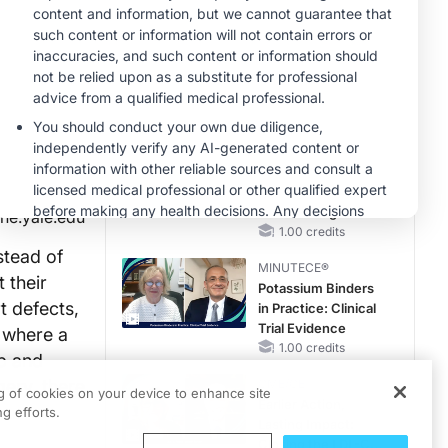
Questions Than
Answers
MINUTECE®
Emerging
Therapies in
Managing Adult and
Pediatric Patients
1.00 credits
With FSGS: Latest
MINUTECE®
Data
Integrating the
Patient Voice in
FSGS Management
ne.yale.edu
1.00 credits
stead of
MINUTECE®
 their
Potassium Binders
t defects,
in Practice: Clinical
Trial Evidence
, where a
1.00 credits
mp and
gery, there
CME/CE
ng of cookies on your device to enhance site
Earlier Action,
g efforts.
Lasting Impact:
Closing the LDL-C