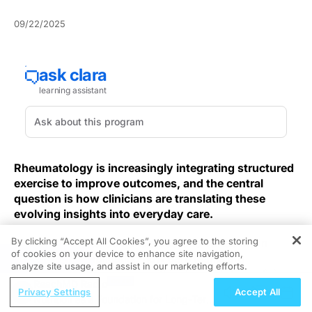
09/22/2025
Rheumatology is increasingly integrating structured
exercise to improve outcomes, and the central
question is how clinicians are translating these
evolving insights into everyday care.
By clicking “Accept All Cookies”, you agree to the storing
Time constraints, comorbidities, and variability in
of cookies on your device to enhance site navigation,
REGISTER
access are complicating how care teams are
analyze site usage, and assist in our marketing efforts.
operationalizing exercise within rheumatology clinics,
ReachMD Radio
even as enthusiasm is growing. And so
Privacy Settings
Accept All
Nutrition as a Foundation for Long-Term
multidisciplinary models are expanding capacity for