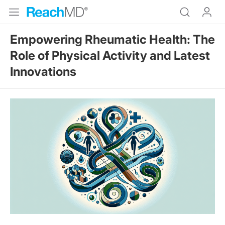
Empowering Rheumatic Health: The
Role of Physical Activity and Latest
Innovations