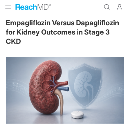
Empagliflozin Versus Dapagliflozin
for Kidney Outcomes in Stage 3
CKD