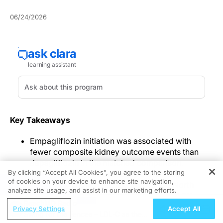
06/24/2026
Key Takeaways
Empagliflozin initiation was associated with
fewer composite kidney outcome events than
dapagliflozin in the matched comparison.
By clicking “Accept All Cookies”, you agree to the storing
The multicenter retrospective cohort used
of cookies on your device to enhance site navigation,
REGISTER
propensity score matching across 103 North
analyze site usage, and assist in our marketing efforts.
American organizations and included 26,911
ReachMD Radio
matched patients per group.
Privacy Settings
Accept All
Swing for the Fences – LDL-C as the
All-cause mortality was similar between groups,