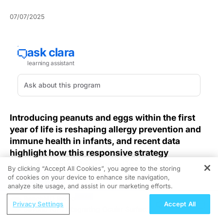
07/07/2025
Introducing peanuts and eggs within the first
year of life is reshaping allergy prevention and
immune health in infants, and recent data
highlight how this responsive strategy
integrates emerging clinical insights into
By clicking “Accept All Cookies”, you agree to the storing
everyday care.
of cookies on your device to enhance site navigation,
REGISTER
analyze site usage, and assist in our marketing efforts.
As pediatric allergy rates continue to climb, clinicians
ReachMD Radio
Privacy Settings
Accept All
face the pressing challenge of preventing life-
Beyond IOP: Integrating Ocular Surface