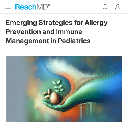
Emerging Strategies for Allergy
Prevention and Immune
Management in Pediatrics