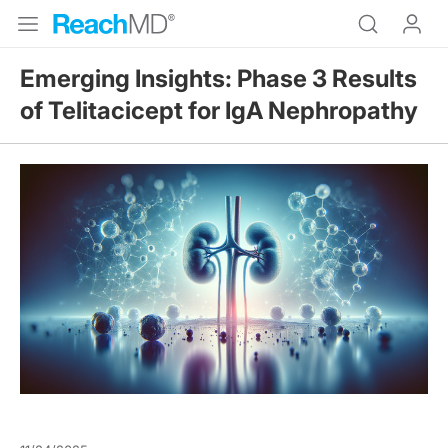
Emerging Insights: Phase 3 Results
of Telitacicept for IgA Nephropathy