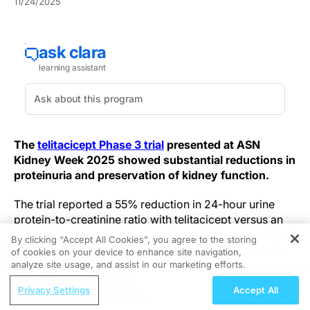
11/24/2025
The
telitacicept Phase 3 trial
presented at ASN
Kidney Week 2025 showed substantial reductions in
proteinuria and preservation of kidney function.
The trial reported a 55% reduction in 24-hour urine
protein-to-creatinine ratio with telitacicept versus an
8.8% reduction with placebo at week 39—a magnitude
By clicking “Accept All Cookies”, you agree to the storing
that could materially shift risk trajectories for patients
of cookies on your device to enhance site navigation,
REGISTER
with IgA nephropathy.
analyze site usage, and assist in our marketing efforts.
ReachMD Radio
Privacy Settings
Accept All
In a multicenter, double-blind Phase 3 study, adults
Closing the Gaps: Global
were randomized 1:1 to telitacicept 240 mg weekly or