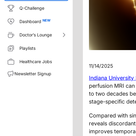
Q-Challenge
Dashboard
Doctor’s Lounge
Playlists
Healthcare Jobs
11/14/2025
Newsletter Signup
Indiana University
perfusion MRI can
to two decades befo
stage-specific dete
Compared with sin
reveals discordant
improves temporal 