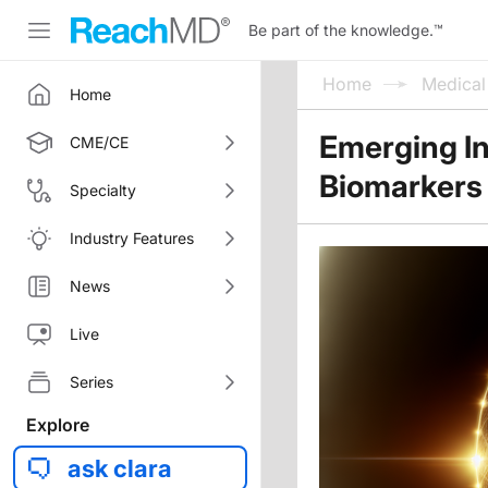
Be part of the knowledge.
™
Home
Medica
Home
Emerging In
CME/CE
Biomarkers 
Specialty
Industry Features
News
Live
Series
Explore
ask clara