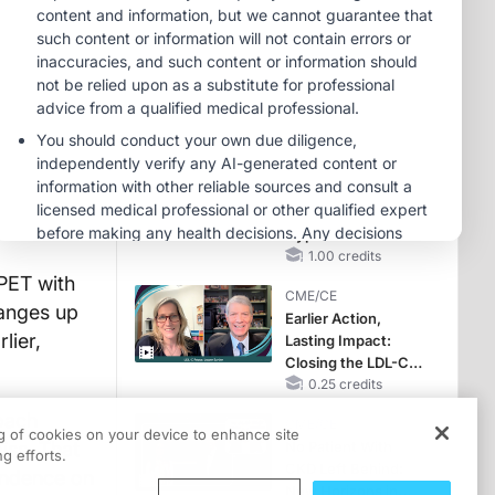
Reproductive Years
CME/CE
Case-Based
Approach:
Managing
Hyperkalemia in
0.25 credits
Patients With CKD
MINUTECE®
and Heart Failure
Future Directions in
Managing
Hyperkalemia in
CKD and HF
1.00 credits
PET with
CME/CE
hanges up
Earlier Action,
lier,
Lasting Impact:
Closing the LDL-C
Gap in Patients
0.25 credits
Without a Prior
oach
CME/CE
MACE
ng of cookies on your device to enhance site
iss. That
No Patient With
g efforts.
CKD Left Behind:
pendence on
New Horizons in