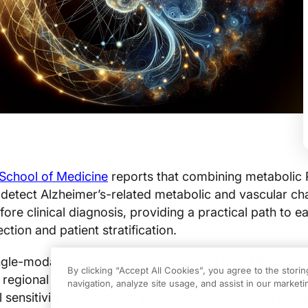
 School of Medicine
reports that combining metabolic 
 detect Alzheimer’s-related metabolic and vascular c
re clinical diagnosis, providing a practical path to ear
ction and patient stratification.
gle-modality strategies, the combined PET–MRI appr
By clicking “Accept All Cookies”, you agree to the stori
 regional patterns that PET-only or MRI-only studies m
navigation, analyze site usage, and assist in our marketin
sensitivity and regional specificity, and reduces de