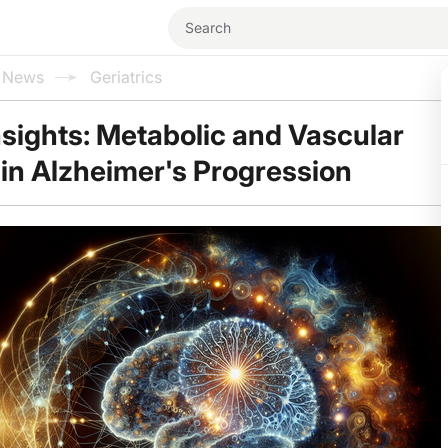
l News
Geriatrics
sights: Metabolic and Vascular
in Alzheimer's Progression