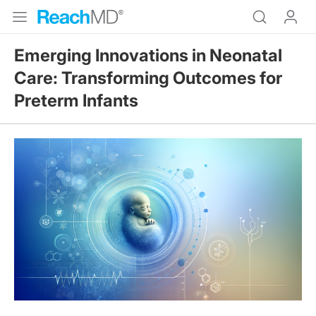
Emerging Innovations in Neonatal
Care: Transforming Outcomes for
Preterm Infants