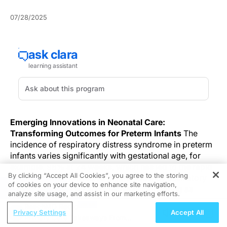
07/28/2025
Emerging Innovations in Neonatal Care:
Transforming Outcomes for Preterm Infants
The
incidence of respiratory distress syndrome in preterm
infants varies significantly with gestational age, for
example, 98% at 24 weeks, which has led to the rapid
By clicking “Accept All Cookies”, you agree to the storing
adoption of non-invasive high-frequency oscillatory
of cookies on your device to enhance site navigation,
REGISTER
ventilation (NHFOV) and touchless monitoring as
analyze site usage, and assist in our marketing efforts.
significant strategies in neonatal care.
ReachMD Radio
Privacy Settings
Accept All
Primary Care Takeaways From
Respiratory distress syndrome complicates neonatal