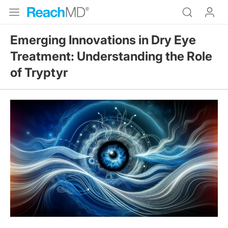
Emerging Innovations in Dry Eye
Treatment: Understanding the Role
of Tryptyr