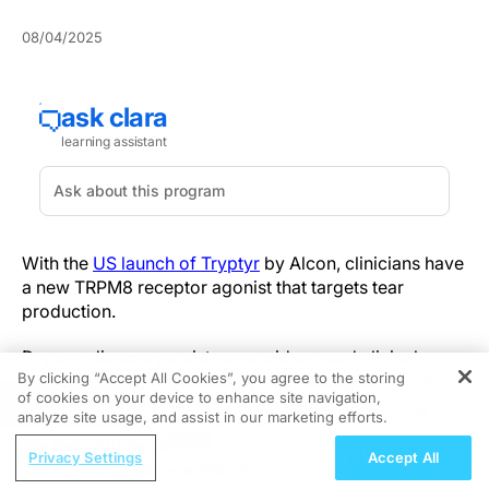
08/04/2025
With the
US launch of Tryptyr
by Alcon, clinicians have
a new TRPM8 receptor agonist that targets tear
production.
Dry eye disease persists as a widespread clinical
By clicking “Accept All Cookies”, you agree to the storing
hurdle, with many patients cycling through artificial
of cookies on your device to enhance site navigation,
REGISTER
tears or anti-inflammatory drops without restoring
analyze site usage, and assist in our marketing efforts.
physiological tear secretion. The chronic discomfort,
ReachMD Radio
risk of ocular surface damage and variability in patient
Privacy Settings
Accept All
Advancing Management of
response underscore an unmet need for therapies that