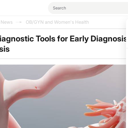
l News
OB/GYN and Women's Health
agnostic Tools for Early Diagnosis
sis