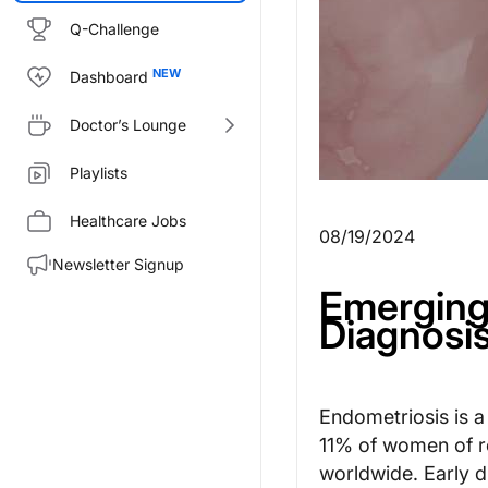
Q-Challenge
Dashboard
Doctor’s Lounge
Playlists
Healthcare Jobs
08/19/2024
Newsletter Signup
Emerging 
Diagnosis
Endometriosis is 
11% of women of r
worldwide. Early d