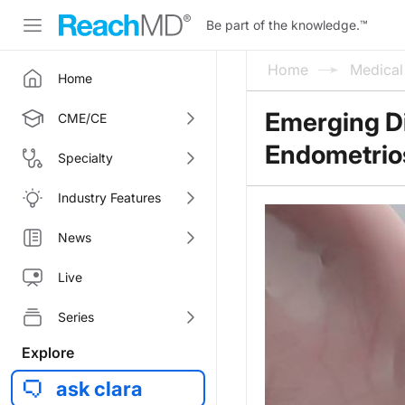
Be part of the knowledge.
™
Home
Medica
Home
Emerging Di
CME/CE
Endometrio
Specialty
Industry Features
News
Live
Series
Explore
ask clara