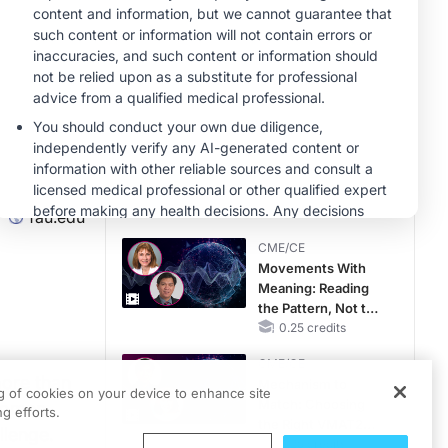
MINUTECE®
Case-Based
Application:
Optimizing
RAASi/MRA
1.00 credits
Therapy with
CME/CE
Potassium Binders
Earlier Action,
Lasting Impact:
Closing the LDL-C
Gap in Patients
0.25 credits
fau.edu
Without a Prior
CME/CE
MACE
Movements With
Meaning: Reading
the Pattern, Not the
Label
0.25 credits
CME/CE
more than
Mechanism to
ng of cookies on your device to enhance site
Match: Choosing
 women
g efforts.
the Right VMAT2
llenge.
Strategy for the
0.25 credits