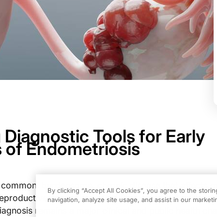
Diagnostic Tools for Early
 of Endometriosis
a common, burdensome, chronic disease that affects 
By clicking “Accept All Cookies”, you agree to the stori
eproductive age in the United States and 190 million
navigation, analyze site usage, and assist in our marketin
iagnosis remains a major clinical and public health cha