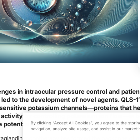
enges in intraocular pressure control and patien
led to the development of novel agents. QLS-11
ensitive potassium channels—proteins that he
r activity by controlling potassium ion flow—is 
 a potential new option in glaucoma managemen
By clicking “Accept All Cookies”, you agree to the stori
navigation, analyze site usage, and assist in our marketin
taglandin monotherapy has formed the backbone of 