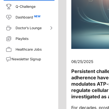
Q-Challenge
Dashboard
Doctor’s Lounge
Playlists
Healthcare Jobs
Newsletter Signup
06/25/2025
Persistent chall
adherence have 
modulates ATP-s
regulate cellula
investigated as
For decades, pros