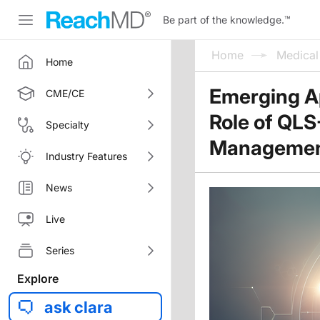
Be part of the knowledge.
™
Home
Medica
Home
Emerging A
CME/CE
Role of QLS-
Specialty
Manageme
Industry Features
News
Live
Series
Explore
ask clara