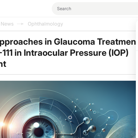
l News
Ophthalmology
pproaches in Glaucoma Treatment
111 in Intraocular Pressure (IOP)
nt