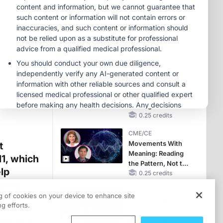
Hyperkalemia in
Patients With CKD
MINUTECE®
and Heart Failure
Oral Potassium
Binders: A Novel
Approach to Curb
Hyperkalemia in
1.00 credits
CKD and HF
CME/CE
Earlier Action,
Lasting Impact:
Closing the LDL-C
Gap in Patients
0.25 credits
Without a Prior
CME/CE
MACE
Movements With
t
Meaning: Reading
1, which
the Pattern, Not the
lp
Label
0.25 credits
being
CME/CE
t.
ng of cookies on your device to enhance site
Mechanism to
g efforts.
Match: Choosing
glaucoma
the Right VMAT2