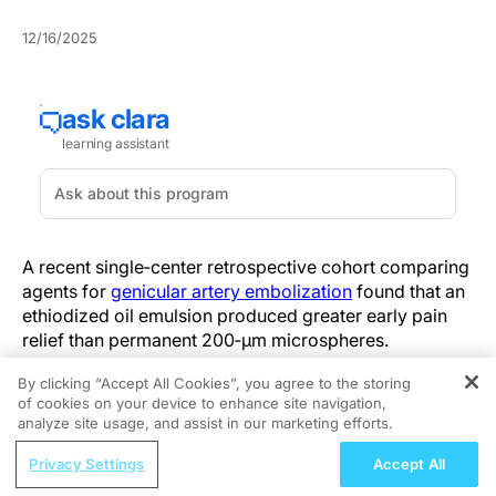
12/16/2025
A recent single‑center retrospective cohort comparing
agents for
genicular artery embolization
found that an
ethiodized oil emulsion produced greater early pain
relief than permanent 200‑µm microspheres.
By clicking “Accept All Cookies”, you agree to the storing
Particulate microspheres act as permanent occlusive
of cookies on your device to enhance site navigation,
REGISTER
particles, whereas oil‑based emulsions are transient
analyze site usage, and assist in our marketing efforts.
and redistributable. Compressible, nonuniform
ReachMD Radio
emulsion droplets disperse more distally and produce
Privacy Settings
Accept All
Addressing Adherence Challenges in
temporary occlusion, which plausibly accelerates early