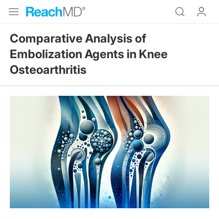
Comparative Analysis of
Embolization Agents in Knee
Osteoarthritis