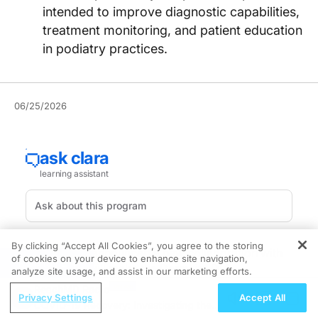
intended to improve diagnostic capabilities,
treatment monitoring, and patient education
in podiatry practices.
06/25/2026
By clicking “Accept All Cookies”, you agree to the storing
Emblation has announced a new collaboration with
of cookies on your device to enhance site navigation,
REGISTER
DermLite that will make the DermLite DL1
analyze site usage, and assist in our marketing efforts.
dermatoscope available through the Swift store,
ReachMD Radio
Privacy Settings
Accept All
expanding access to dermoscopy tools for podiatrists
COVID-19 Recovery: Investigating the
using the company's Swift microwave therapy