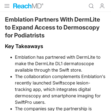
Emblation Partners With DermLite
to Expand Access to Dermoscopy
for Podiatrists
Key Takeaways
Emblation has partnered with DermLite to
make the DermLite DL1 dermatoscope
available through the Swift store.
The collaboration complements Emblation's
recently launched Swiftscope lesion-
tracking app, which integrates digital
dermoscopy and smartphone imaging for
SwiftPro users.
The companies say the partnership is