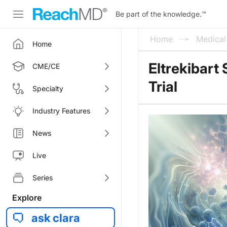
Be part of the knowledge.
™
Home
Medica
Home
Eltrekibart
CME/CE
Trial
Specialty
Industry Features
News
Live
Series
Explore
ask clara