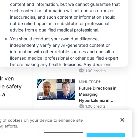
Reproductive Years
MINUTECE®
Oral Potassium
Binders: A Novel
Approach to Curb
Hyperkalemia in
1.00 credits
CKD and HF
MINUTECE®
Case-Based
Application:
Optimizing
RAASi/MRA
1.00 credits
Therapy with
driven
MINUTECE®
Potassium Binders
le safety
Future Directions in
n a
Managing
Hyperkalemia in
CKD and HF
1.00 credits
MINUTECE®
ng of cookies on your device to enhance site
ery two
Unlocking the
g efforts.
CSF1R Code:
ticipants
Targeted Pathways