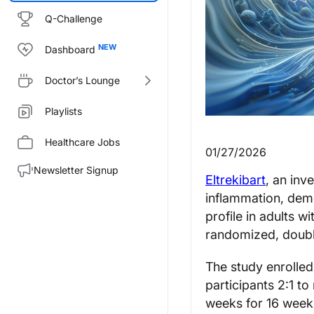
Q-Challenge
Dashboard
Doctor’s Lounge
Playlists
Healthcare Jobs
01/27/2026
Newsletter Signup
Eltrekibart
, an inv
inflammation, demo
profile in adults w
randomized, double
The study enrolle
participants 2:1 t
weeks for 16 weeks