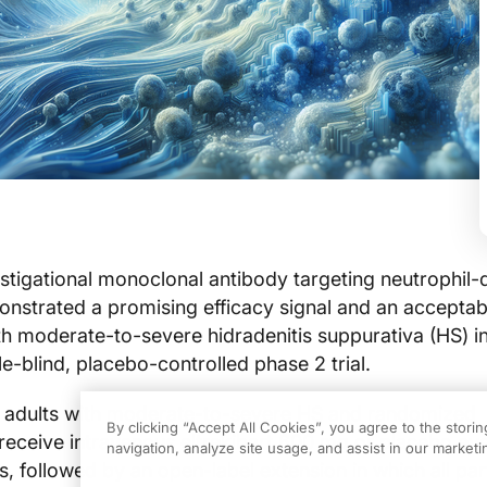
estigational monoclonal antibody targeting neutrophil-
nstrated a promising efficacy signal and an acceptab
ith moderate-to-severe hidradenitis suppurativa (HS) i
-blind, placebo-controlled phase 2 trial.
d adults with moderate-to-severe HS and randomized
By clicking “Accept All Cookies”, you agree to the stori
o receive intravenous eltrekibart 600 mg or placebo ev
navigation, analyze site usage, and assist in our marketin
, followed by an open-label extension in which all par