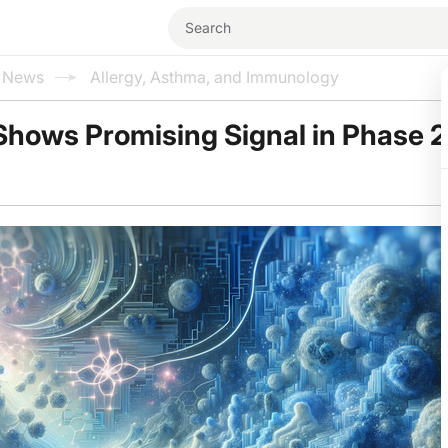
l News
Allergy, Asthma, and Immunology
 Shows Promising Signal in Phase 