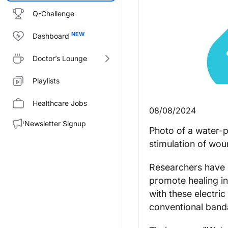
Q-Challenge
Dashboard
Doctor’s Lounge
Playlists
Healthcare Jobs
08/08/2024
Newsletter Signup
Photo of a water-p
stimulation of wou
Researchers have d
promote healing in
with these electri
conventional band