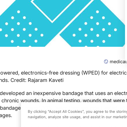
medical
owered, electronics-free dressing (WPED) for electric
nds. Credit: Rajaram Kaveti
eveloped an inexpensive bandage that uses an electri
 chronic wounds. In animal testing, wounds that were 
c bandages healed 30% faster than wounds treated wit
By clicking “Accept All Cookies”, you agree to the stori
ages.
navigation, analyze site usage, and assist in our marketin