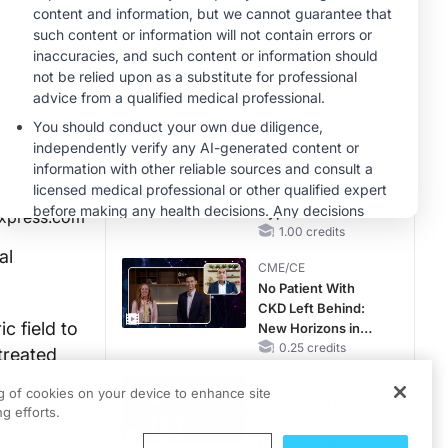
Hyperkalemia in
Patients With CKD
MINUTECE®
and Heart Failure
Case-Based
Application:
Optimizing
RAASi/MRA
1.00 credits
Therapy with
MINUTECE®
Potassium Binders
Future Directions in
Managing
Hyperkalemia in
xpress.com
CKD and HF
1.00 credits
al
CME/CE
No Patient With
CKD Left Behind:
c field to
New Horizons in
Patients With CKD
0.25 credits
treated
Regardless of
h
CME/CE
Diabetes Status
ng of cookies on your device to enhance site
Mechanism to
g efforts.
Match: Choosing
the Right VMAT2