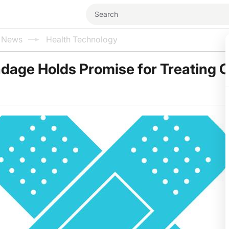
l News
Health Technology
ndage Holds Promise for Treating 