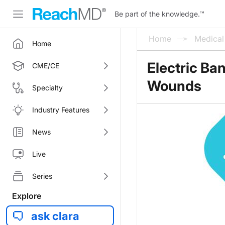
Be part of the knowledge.
™
Home
Medica
Home
Electric Ba
CME/CE
Wounds
Specialty
Industry Features
News
Live
Series
Explore
ask clara