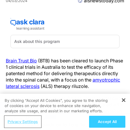
alsnewstoday.com
04/03/2024
Brain Trust Bio
(BTB) has been cleared to launch Phase
1 clinical trials in Australia to test the efficacy of its
patented method for delivering therapeutics directly
into the spinal canal, with a focus on the
amyotrophic
lateral sclerosis
(ALS) therapy riluzole.
The approach is intended to further enhance riluzole’s
By clicking “Accept All Cookies”, you agree to the storing
therapeutic benefits, which have been associated with
of cookies on your device to enhance site navigation,
REGISTER
slightly extending survival of ALS patients when taken
analyze site usage, and assist in our marketing efforts.
orally.
ReachMD Radio
Privacy Settings
Accept All
Nutrition as a Foundation for Long-Term
The trials will be conducted in Australia, but they’ll