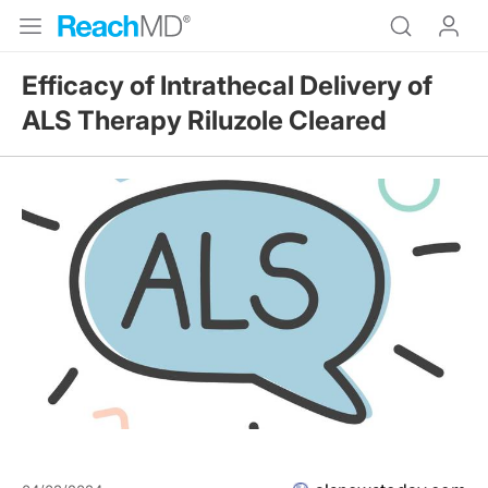
Efficacy of Intrathecal Delivery of
ALS Therapy Riluzole Cleared