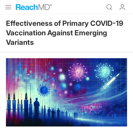
Effectiveness of Primary COVID-19
Vaccination Against Emerging
Variants