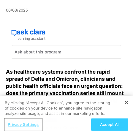
06/03/2025
As healthcare systems confront the rapid
spread of Delta and Omicron, clinicians and
public health officials face an urgent question:
does the primary vaccination series still mount
an effective defense against these emerging
By clicking “Accept All Cookies”, you agree to the storing
variants?
of cookies on your device to enhance site navigation,
REGISTER
analyze site usage, and assist in our marketing efforts.
The emergence of new SARS-CoV-2 strains has raised
ReachMD Radio
Privacy Settings
Accept All
the specter of vaccine escape at a time when
MCED Testing for Breast Cancer: