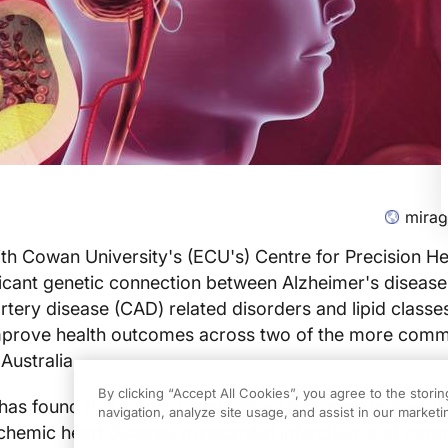
mira
th Cowan University's (ECU's) Centre for Precision He
icant genetic connection between Alzheimer's disease
rtery disease (CAD) related disorders and lipid classes
improve health outcomes across two of the more com
Australia.
By clicking “Accept All Cookies”, you agree to the stori
as found that several heart disease-related factors li
navigation, analyze site usage, and assist in our marketin
ischemic heart disease, myocardial infarction, and coro