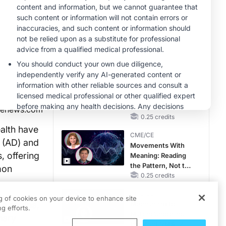
RAASi/MRA
Therapy with
MINUTECE®
Potassium Binders
Hepatic
Encephalopathy:
More Common
Than You Think
1.00 credits
CME/CE
No Patient With
CKD Left Behind:
New Horizons in
genews.com
Patients With CKD
0.25 credits
Regardless of
alth have
CME/CE
Diabetes Status
 (AD) and
Movements With
, offering
Meaning: Reading
the Pattern, Not the
mon
Label
0.25 credits
CME/CE
ng of cookies on your device to enhance site
ke angina,
Mechanism to
g efforts.
Match: Choosing
nary
the Right VMAT2