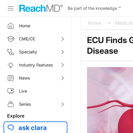
Be part of the knowledge.
™
Home
Medica
Home
ECU Finds G
CME/CE
Disease
Specialty
Industry Features
News
Live
Series
Explore
ask clara