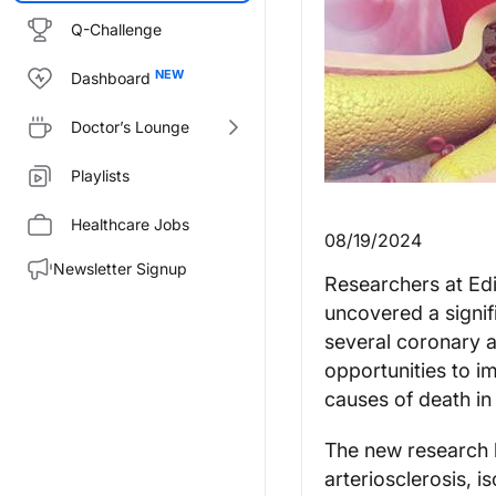
Q-Challenge
Dashboard
Doctor’s Lounge
Playlists
Healthcare Jobs
08/19/2024
Newsletter Signup
Researchers at Edi
uncovered a signif
several coronary a
opportunities to 
causes of death in 
The new research h
arteriosclerosis, 