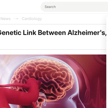
l News
Cardiology
enetic Link Between Alzheimer's,