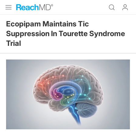
Ecopipam Maintains Tic
Suppression In Tourette Syndrome
Trial