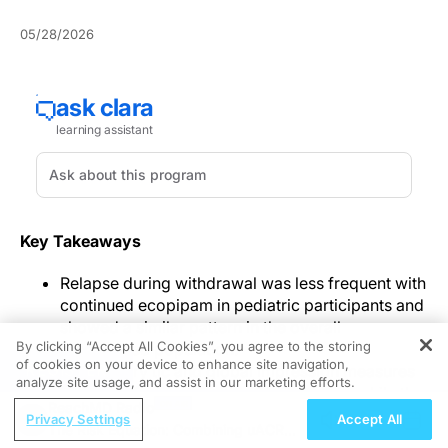
05/28/2026
Key Takeaways
Relapse during withdrawal was less frequent with
continued ecopipam in pediatric participants and
showed a similar pattern in the overall
By clicking “Accept All Cookies”, you agree to the storing
randomized population.
of cookies on your device to enhance site navigation,
REGISTER
Exploratory tic and global impression measures
analyze site usage, and assist in our marketing efforts.
generally favored continued ecopipam, while the
ReachMD Radio
small adult analysis was directionally similar
Privacy Settings
Accept All
The Risk Equation: Combining uACR
without statistical significance.