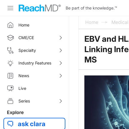
Be part of the knowledge.
™
Home
Medica
Home
EBV and HL
CME/CE
Linking Inf
Specialty
MS
Industry Features
News
Live
Series
Explore
ask clara