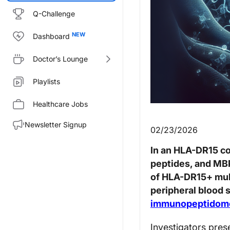
Q-Challenge
Dashboard
Doctor’s Lounge
Playlists
Healthcare Jobs
Newsletter Signup
02/23/2026
In an HLA-DR15 co
peptides, and MB
of HLA-DR15+ mult
peripheral blood 
immunopeptidom
Investigators pre