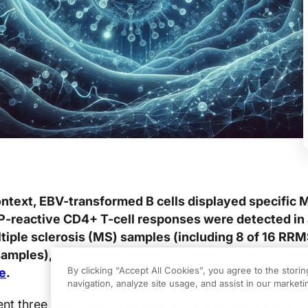
ntext, EBV-transformed B cells displayed specific
P-reactive CD4+ T-cell responses were detected in 
iple sclerosis (MS) samples (including 8 of 16 RR
samples), the authors report in
a study of the HLA-D
By clicking “Accept All Cookies”, you agree to the stori
e
.
navigation, analyze site usage, and assist in our marketin
sent three main lines of evidence: immunopeptidomics