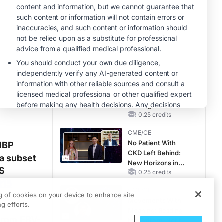
Hyperkalemia in
Patients With CKD
MINUTECE®
and Heart Failure
Case-Based
Application:
Optimizing
RAASi/MRA
1.00 credits
Therapy with
CME/CE
Potassium Binders
Earlier Action,
Lasting Impact:
Closing the LDL-C
Gap in Patients
0.25 credits
Without a Prior
CME/CE
MACE
No Patient With
 MBP
CKD Left Behind:
a subset
New Horizons in
MS
Patients With CKD
0.25 credits
R15
Regardless of
CME/CE
Diabetes Status
ng of cookies on your device to enhance site
Movements With
g efforts.
Meaning: Reading
 from EBV-
the Pattern, Not the