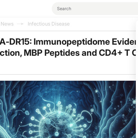
l News
Infectious Disease
A‑DR15: Immunopeptidome Evide
ection, MBP Peptides and CD4+ T Ce