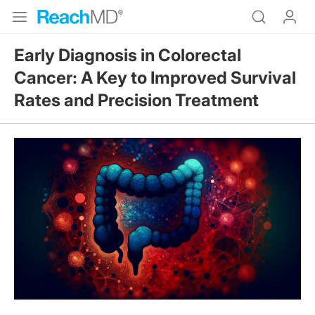
Early Diagnosis in Colorectal
Cancer: A Key to Improved Survival
Rates and Precision Treatment