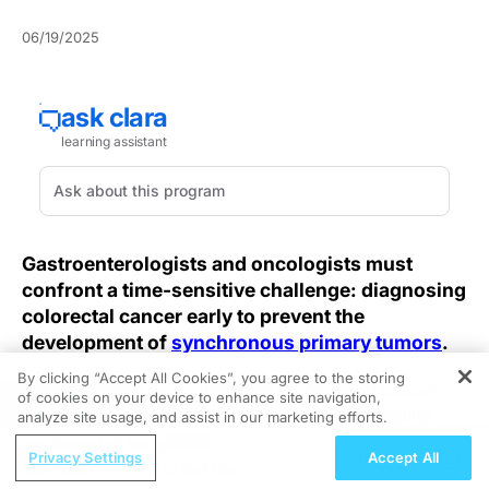
06/19/2025
Gastroenterologists and oncologists must
confront a time-sensitive challenge: diagnosing
colorectal cancer early to prevent the
development of
synchronous primary tumors
.
By clicking “Accept All Cookies”, you agree to the storing
The benefits of early diagnosis in colorectal cancer
of cookies on your device to enhance site navigation,
REGISTER
cases extend far beyond simply improving staging
analyze site usage, and assist in our marketing efforts.
accuracy. A comprehensive analysis of cancer registry
ReachMD Radio
Privacy Settings
Accept All
data reveals that patients diagnosed with colorectal
When it's Time to Call the
tumors in isolation achieve significantly higher long-