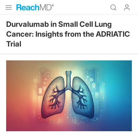
Durvalumab in Small Cell Lung
Cancer: Insights from the ADRIATIC
Trial