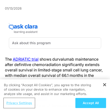
01/13/2026
The
ADRIATIC trial
shows durvalumab maintenance
after definitive chemoradiation significantly extends
overall survival in limited‑stage small cell lung cancer,
with median overall survival of 66.1 months in the
durvalumab arm.
By clicking “Accept All Cookies”, you agree to the storing
of cookies on your device to enhance site navigation,
REGISTER
The survival benefit was observed in patients who had
analyze site usage, and assist in our marketing efforts.
completed chemoradiation and received durvalumab
ReachMD Radio
as planned maintenance. Progression‑free survival
Privacy Settings
Accept All
Evaluating PARP and ER Targeting in
was also prolonged, reinforcing durable disease