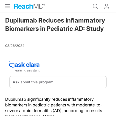
Dupilumab Reduces Inflammatory
Biomarkers in Pediatric AD: Study
08/26/2024
Dupilumab significantly reduces inflammatory
biomarkers in pediatric patients with moderate-to-
severe atopic dermatitis (AD), according to results