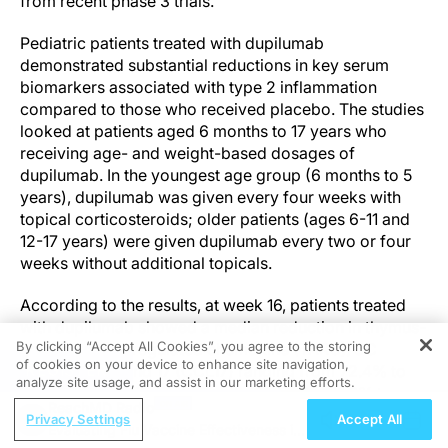
from recent phase 3 trials.
Pediatric patients treated with dupilumab
demonstrated substantial reductions in key serum
biomarkers associated with type 2 inflammation
compared to those who received placebo. The studies
looked at patients aged 6 months to 17 years who
receiving age- and weight-based dosages of
dupilumab. In the youngest age group (6 months to 5
years), dupilumab was given every four weeks with
topical corticosteroids; older patients (ages 6-11 and
12-17 years) were given dupilumab every two or four
weeks without additional topicals.
According to the results, at week 16, patients treated
with dupilumab showed a median reduction in thymus-
By clicking “Accept All Cookies”, you agree to the storing
and activation-regulated chemokine (TARC)/CC
of cookies on your device to enhance site navigation,
REGISTER
chemokine ligand 17 (CCL17) ranging from 72.4% to
analyze site usage, and assist in our marketing efforts.
83.3% to a significantly smaller reduction (1.8% to
ReachMD Radio
14.9%) in the placebo group. Total immunoglobulin E
Privacy Settings
Accept All
Evaluating Flu Vaccine Effectiveness in
(IgE) levels decreased by 58.4% to 71.2% in the