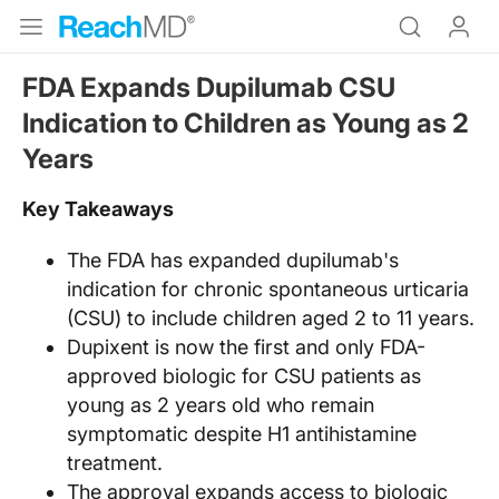
FDA Expands Dupilumab CSU
Indication to Children as Young as 2
Years
Key Takeaways
The FDA has expanded dupilumab's
indication for chronic spontaneous urticaria
(CSU) to include children aged 2 to 11 years.
Dupixent is now the first and only FDA-
approved biologic for CSU patients as
young as 2 years old who remain
symptomatic despite H1 antihistamine
treatment.
The approval expands access to biologic