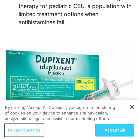
therapy for pediatric CSU, a population with
limited treatment options when
antihistamines fail.
By clicking “Accept All Cookies”, you agree to the storing
of cookies on your device to enhance site navigation,
REGISTER
analyze site usage, and assist in our marketing efforts.
ReachMD Radio
Privacy Settings
Accept All
06/16/2026
Progress in Breast Cancer Care: