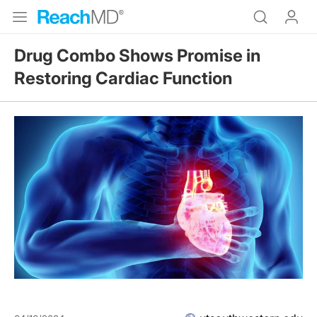
Drug Combo Shows Promise in
Restoring Cardiac Function