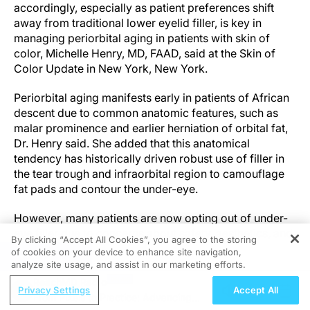
accordingly, especially as patient preferences shift
away from traditional lower eyelid filler, is key in
managing periorbital aging in patients with skin of
color, Michelle Henry, MD, FAAD, said at the Skin of
Color Update in New York, New York.
Periorbital aging manifests early in patients of African
descent due to common anatomic features, such as
malar prominence and earlier herniation of orbital fat,
Dr. Henry said. She added that this anatomical
tendency has historically driven robust use of filler in
the tear trough and infraorbital region to camouflage
fat pads and contour the under-eye.
However, many patients are now opting out of under-
eye filler due to concerns about safety, aesthetics, and
By clicking “Accept All Cookies”, you agree to the storing
overtreatment.
of cookies on your device to enhance site navigation,
REGISTER
analyze site usage, and assist in our marketing efforts.
“We can still achieve good results with filler,” Dr. Henry
ReachMD Radio
Privacy Settings
Accept All
said, “but we may have overused it for a period of
From Pixels to Practice: Advancing
time, and patients are pushing back.”