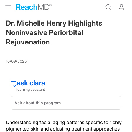
Dr. Michelle Henry Highlights
Noninvasive Periorbital
Rejuvenation
10/09/2025
Understanding facial aging patterns specific to richly
pigmented skin and adjusting treatment approaches