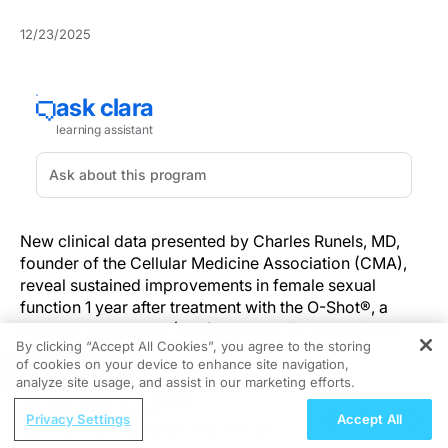
12/23/2025
New clinical data presented by Charles Runels, MD,
founder of the Cellular Medicine Association (CMA),
reveal sustained improvements in female sexual
function 1 year after treatment with the O-Shot®, a
platelet-rich plasma (PRP) protocol for vaginal and
By clicking “Accept All Cookies”, you agree to the storing
clitoral injection.
of cookies on your device to enhance site navigation,
REGISTER
analyze site usage, and assist in our marketing efforts.
Dr. Runels shared the findings during the European
ReachMD Radio
Society of Aesthetic Gynecology's 9th World
Privacy Settings
Accept All
Pediatric Vaccination as a Pillar of
Congress in Marrakesh, Morocco, where he discussed