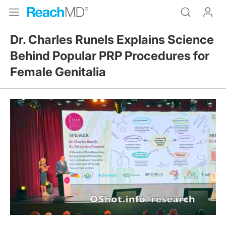
Dr. Charles Runels Explains Science
Behind Popular PRP Procedures for
Female Genitalia