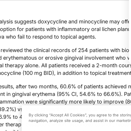
alysis suggests doxycycline and minocycline may offe
 option for patients with inflammatory oral lichen plan
va who fail to respond to topical agents.
reviewed the clinical records of 254 patients with bio
 erythematous or erosive gingival involvement who 
cal therapy alone. All patients received a 2-month cour
ocycline (100 mg BID), in addition to topical treatmen
esults, after two months, 60.6% of patients achieved
nt in gingival erythema (95% CI, 54.6% to 66.6%). Pat
flammation were significantly more likely to improve (
9.2%) vs. those presenting with desquamative gingivi
By clicking “Accept All Cookies”, you agree to the stori
.9% to 41.9%). About a quarter of the patients exper
navigation, analyze site usage, and assist in our marketin
ter therapy cessation, which responded to short repea