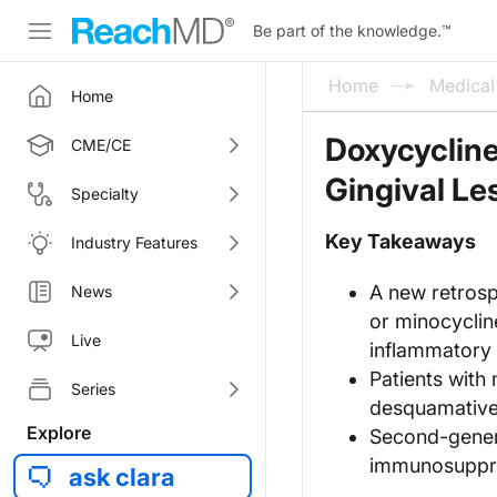
Be part of the knowledge.
™
Home
Medica
Home
Doxycycline
CME/CE
Gingival Le
Specialty
Key Takeaways
Industry Features
A new retrosp
News
or minocyclin
Live
inflammatory o
Patients with
Series
desquamative 
Explore
Second-genera
immunosuppres
ask clara