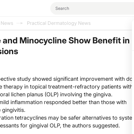
l News
Practical Dermatology News
 and Minocycline Show Benefit in
sions
ective study showed significant improvement with do
e therapy in topical treatment-refractory patients with
ral lichen planus (OLP) involving the gingiva.
 mild inflammation responded better than those with
gingivitis.
tion tetracyclines may be safer alternatives to syste
sants for gingival OLP, the authors suggested.