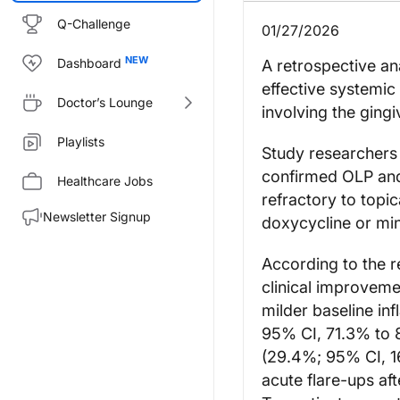
Q-Challenge
01/27/2026
Dashboard
A retrospective an
effective systemic
Doctor’s Lounge
involving the gingi
Playlists
Study researchers 
confirmed OLP and
Healthcare Jobs
refractory to topi
Newsletter Signup
doxycycline or min
According to the r
clinical improveme
milder baseline in
95% CI, 71.3% to 8
(29.4%; 95% CI, 16
acute flare-ups af