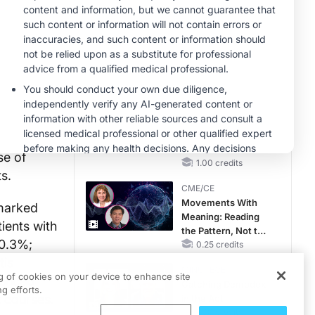
CKD and HF
CME/CE
Taking Action
r an
Against RSV: No
Child Unprotected
us (OLP)
0.50 credits
MINUTECE®
psy-
Hepatic
Encephalopathy:
were
More Common
se of
Than You Think
1.00 credits
ts.
CME/CE
Movements With
 marked
Meaning: Reading
ients with
the Pattern, Not the
80.3%;
Label
0.25 credits
tis
MINUTECE®
ng of cookies on your device to enhance site
ienced
Catching Demodex
g efforts.
t courses.
in the Act
1.00 credits