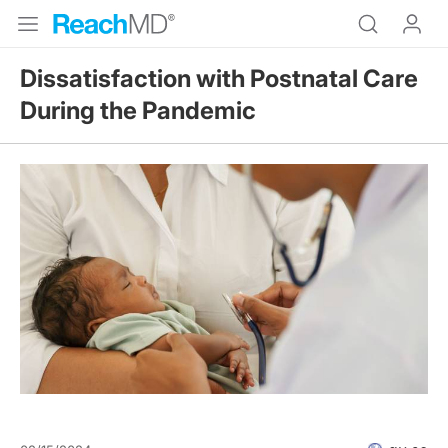
Dissatisfaction with Postnatal Care
During the Pandemic