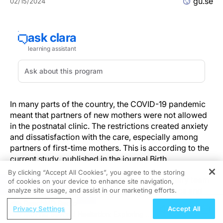
gu.se
02/15/2024
In many parts of the country, the COVID-19 pandemic
meant that partners of new mothers were not allowed
in the postnatal clinic. The restrictions created anxiety
and dissatisfaction with the care, especially among
partners of first-time mothers. This is according to the
current study, published in the journal Birth.
By clicking “Accept All Cookies”, you agree to the storing
The study was conducted by an interdisciplinary team
of cookies on your device to enhance site navigation,
REGISTER
of researchers from political science, obstetrics and
analyze site usage, and assist in our marketing efforts.
gynecology, and also nursing science and health. The
ReachMD Radio
Privacy Settings
Accept All
study compares the views of partners of women, who
Moving Beyond Hesitation: Exploring an