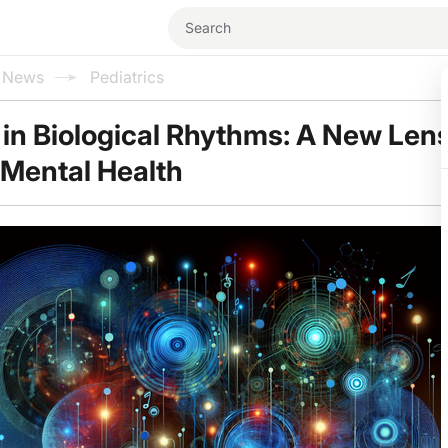
l News
Pediatrics
 in Biological Rhythms: A New Len
Mental Health