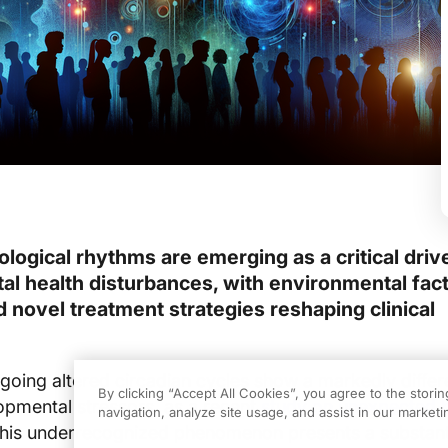
iological rhythms are emerging as a critical driv
l health disturbances, with environmental fact
and novel treatment strategies reshaping clinical
oing altered circadian cycles show a markedly differ
By clicking “Accept All Cookies”, you agree to the stori
opmental stressors, as a recent
study on unexpected b
navigation, analyze site usage, and assist in our marketin
his underrecognized phenomenon presents a substant