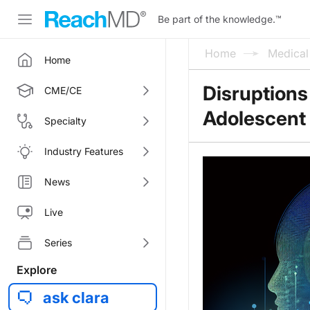
Be part of the knowledge.
™
Home
Medica
Home
Disruptions
CME/CE
Adolescent 
Specialty
Industry Features
News
Live
Series
Explore
ask clara