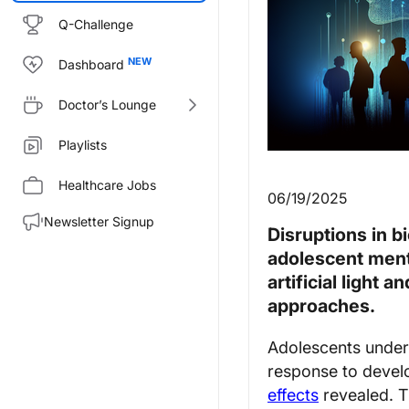
Q-Challenge
Dashboard
Doctor’s Lounge
Playlists
Healthcare Jobs
06/19/2025
Newsletter Signup
Disruptions in b
adolescent menta
artificial light 
approaches.
Adolescents underg
response to devel
effects
revealed. T