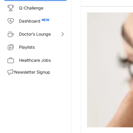
Q-Challenge
Dashboard
Doctor’s Lounge
Playlists
Healthcare Jobs
Newsletter Signup