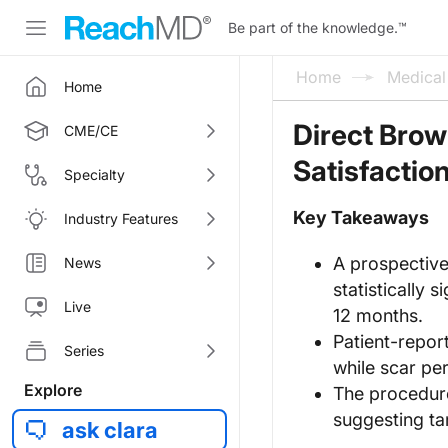
Be part of the knowledge.
™
Home
Medica
Home
Direct Brow
CME/CE
Satisfactio
Specialty
Key Takeaways
Industry Features
A prospective
News
statistically 
Live
12 months.
Patient-repor
Series
while scar pe
Explore
The procedure
suggesting ta
ask clara