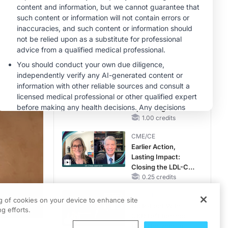
OSA Diagnosis and
Treatment Across
MINUTECE®
Life Stages
Oral Potassium
Binders: A Novel
Approach to Curb
Hyperkalemia in
1.00 credits
CKD and HF
MINUTECE®
Case-Based
Application:
Optimizing
RAASi/MRA
1.00 credits
Therapy with
CME/CE
Potassium Binders
Earlier Action,
Lasting Impact:
Closing the LDL-C
Gap in Patients
0.25 credits
Without a Prior
CME/CE
MACE
ng of cookies on your device to enhance site
No Patient With
g efforts.
CKD Left Behind:
New Horizons in