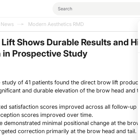
l News
Modern Aesthetics RMD
 Lift Shows Durable Results and H
n in Prospective Study
 study of 41 patients found the direct brow lift produc
significant and durable elevation of the brow head and t
ted satisfaction scores improved across all follow-up 
rception scores improved over time.
 demonstrated minimal positional change at the bro
rgeted correction primarily at the brow head and tail.