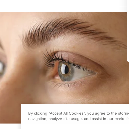
By clicking “Accept All Cookies”, you agree to the stori
navigation, analyze site usage, and assist in our marketin