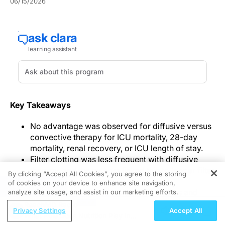
06/15/2026
Key Takeaways
No advantage was observed for diffusive versus
convective therapy for ICU mortality, 28-day
mortality, renal recovery, or ICU length of stay.
Filter clotting was less frequent with diffusive
therapy, and the authors linked this to longer filter
By clicking “Accept All Cookies”, you agree to the storing
lifespan in their conclusion.
of cookies on your device to enhance site navigation,
REGISTER
The pooled evidence included 13 studies and
analyze site usage, and assist in our marketing efforts.
1,146 patients, combining randomized and
ReachMD Radio
Privacy Settings
Accept All
observational comparisons.
What Role Does Nutrition Play in