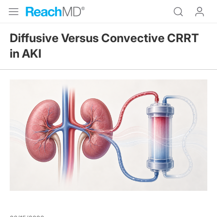
Diffusive Versus Convective CRRT
in AKI