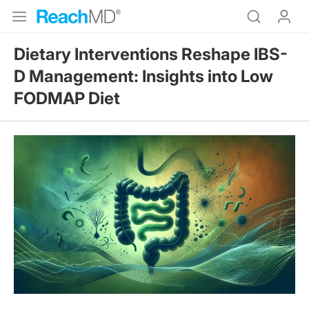
Dietary Interventions Reshape IBS-
D Management: Insights into Low
FODMAP Diet