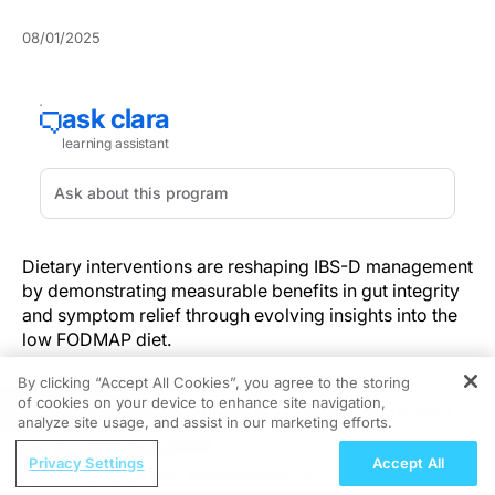
08/01/2025
Dietary interventions are reshaping IBS-D management
by demonstrating measurable benefits in gut integrity
and symptom relief through evolving insights into the
low FODMAP diet.
By clicking “Accept All Cookies”, you agree to the storing
Managing IBS-D remains a challenge for
of cookies on your device to enhance site navigation,
REGISTER
gastroenterologists balancing symptom control with
analyze site usage, and assist in our marketing efforts.
preserving intestinal barrier function, which refers to
ReachMD Radio
the gut’s ability to prevent harmful substances from
Privacy Settings
Accept All
ENDOVOICE Live: Endometriosis—A
crossing the epithelium. Recent studies have