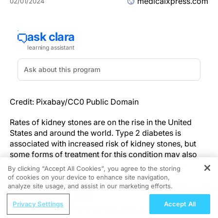
medicalxpress.com
02/01/2024
Credit: Pixabay/CC0 Public Domain
Rates of kidney stones are on the rise in the United
States and around the world. Type 2 diabetes is
associated with increased risk of kidney stones, but
some forms of treatment for this condition may also
have the benefit of lowering risk of kidney stones.
By clicking “Accept All Cookies”, you agree to the storing
of cookies on your device to enhance site navigation,
REGISTER
In a study led by investigators from Mass General
analyze site usage, and assist in our marketing efforts.
Brigham, researchers found that there was an
ReachMD Radio
Privacy Settings
Accept All
association between the use of sodium-glucose
Understanding the Growing Burden of
contratransporter 2 (SGLT2) inhibitors and a lower risk