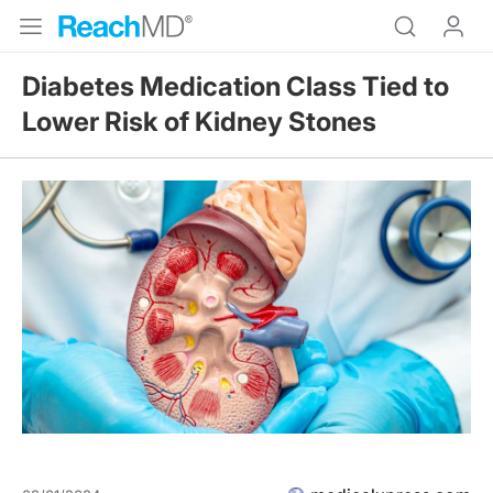
Diabetes Medication Class Tied to
Lower Risk of Kidney Stones