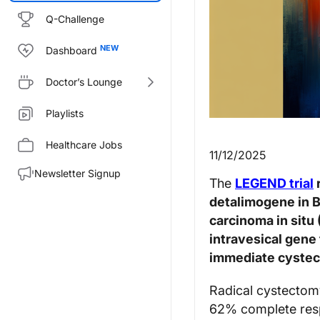
Q-Challenge
Dashboard
Doctor’s Lounge
Playlists
Healthcare Jobs
11/12/2025
Newsletter Signup
The
LEGEND trial
detalimogene in 
carcinoma in situ
intravesical gene 
immediate cyste
Radical cystectomy
62% complete resp