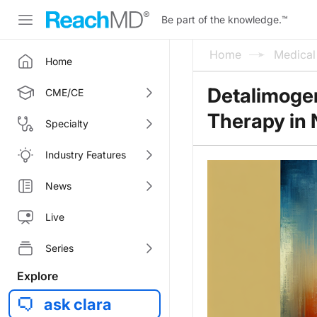
Be part of the knowledge.
™
Home
Medica
Home
Detalimoge
CME/CE
Therapy in
Specialty
Industry Features
News
Live
Series
Explore
ask clara