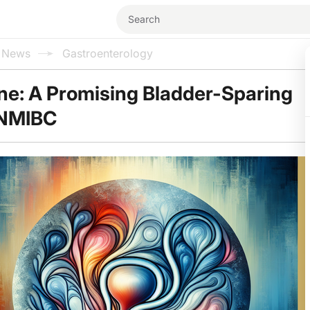
l News
Gastroenterology
ne: A Promising Bladder-Sparing
 NMIBC