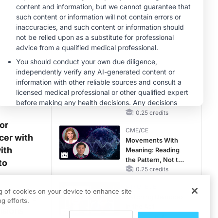
OSA Diagnosis and
Treatment Across
CME/CE
Life Stages
Case-Based
Approach:
Managing
Hyperkalemia in
0.25 credits
Patients With CKD
CME/CE
and Heart Failure
No Patient With
CKD Left Behind:
New Horizons in
Patients With CKD
0.25 credits
Regardless of
or
CME/CE
Diabetes Status
cer with
Movements With
ith
Meaning: Reading
the Pattern, Not the
to
Label
0.25 credits
MINUTECE®
ng of cookies on your device to enhance site
IS, but a
Catching Demodex
g efforts.
in the Act
isions
1.00 credits