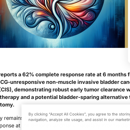
reports a 62% complete response rate at 6 months f
BCG‑unresponsive non‑muscle invasive bladder can
 (CIS), demonstrating robust early tumor clearance w
therapy and a potential bladder‑sparing alternative 
ctomy.
By clicking “Accept All Cookies”, you agree to the stori
 remains the definitive option for BCG‑unresponsive C
navigation, analyze site usage, and assist in our marketin
onse at the 6‑month landmark materially informs dec