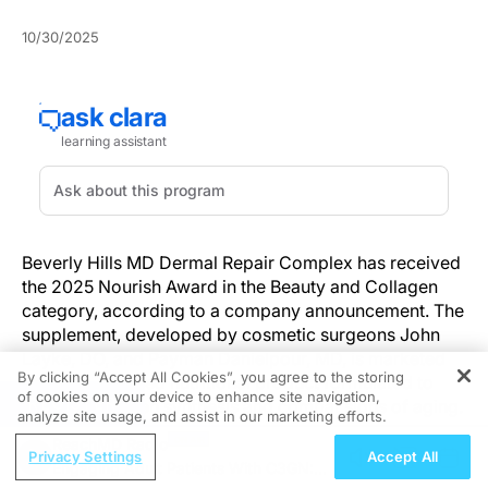
10/30/2025
Beverly Hills MD Dermal Repair Complex has received
the 2025 Nourish Award in the Beauty and Collagen
category, according to a company announcement. The
supplement, developed by cosmetic surgeons John
Layke, DO, and Payman Danielpour, MD, is marketed
By clicking “Accept All Cookies”, you agree to the storing
as a skin-focused nutritional product formulated to
of cookies on your device to enhance site navigation,
REGISTER
support collagen synthesis and combat signs of aging.
analyze site usage, and assist in our marketing efforts.
ReachMD Radio
Dermal Repair Complex contains a combination of
Privacy Settings
Accept All
Engaging Adult Patients With C3GN:
hydrolyzed collagen, saw palmetto extract,