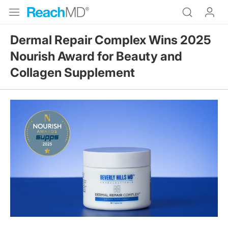
Dermal Repair Complex Wins 2025
Nourish Award for Beauty and
Collagen Supplement