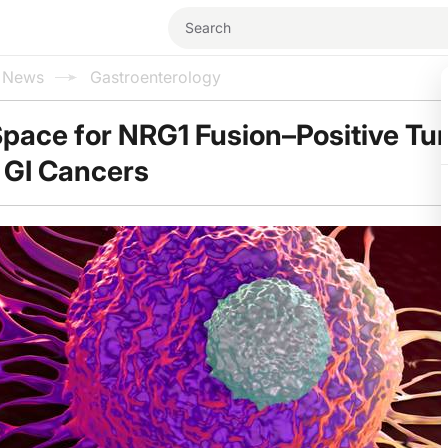
l News
Gastroenterology
Space for NRG1 Fusion–Positive T
 GI Cancers