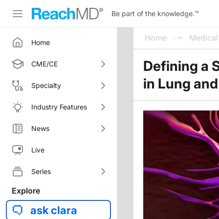
Be part of the knowledge.
™
Home
Medica
Home
Defining a 
CME/CE
in Lung and
Specialty
Industry Features
News
Live
Series
Explore
ask clara