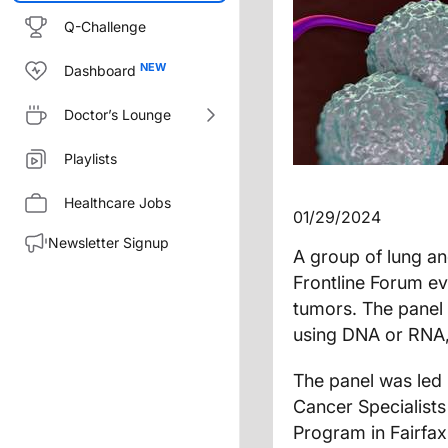
Q-Challenge
Dashboard
Doctor’s Lounge
Playlists
Healthcare Jobs
01/29/2024
Newsletter Signup
A group of lung an
Frontline Forum ev
tumors. The panel 
using DNA or RNA,
The panel was led
Cancer Specialists
Program in Fairfa