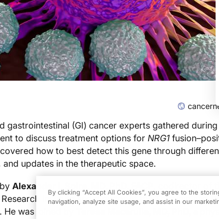
cancern
d gastrointestinal (GI) cancer experts gathered during
ent to discuss treatment options for
NRG1
fusion–posi
covered how to best detect this gene through differe
 and updates in the therapeutic space.
 by
Alexander I. Spira, MD, PhD, FACP
, codirector of t
By clicking “Accept All Cookies”, you agree to the stori
 Research Institute and director of the Thoracic and P
navigation, analyze site usage, and assist in our marketin
x. He was joined by
Teresa Macarulla, MD, PhD, a
phys