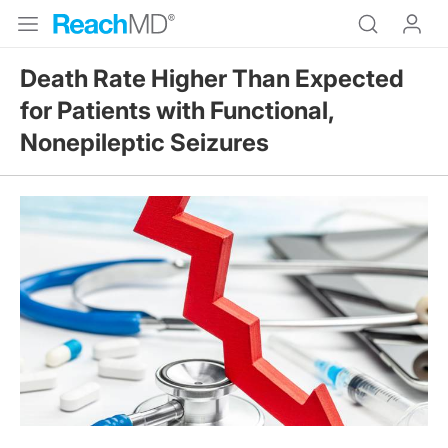
Death Rate Higher Than Expected
for Patients with Functional,
Nonepileptic Seizures