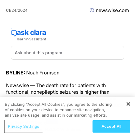
newswise.com
01/24/2024
BYLINE:
Noah Fromson
Newswise — The death rate for patients with
functional, nonepileptic seizures is higher than
expected, with a rate comparable to epilepsy and
By clicking “Accept All Cookies”, you agree to the storing
severe mental illness, a Michigan Medicine-led study
of cookies on your device to enhance site navigation,
REGISTER
finds.
analyze site usage, and assist in our marketing efforts.
ReachMD Radio
A team of researchers reviewed data from 700
Privacy Settings
Accept All
EGFR-Mutated NSCLC With Brain
patients who were diagnosed with functional seizures,