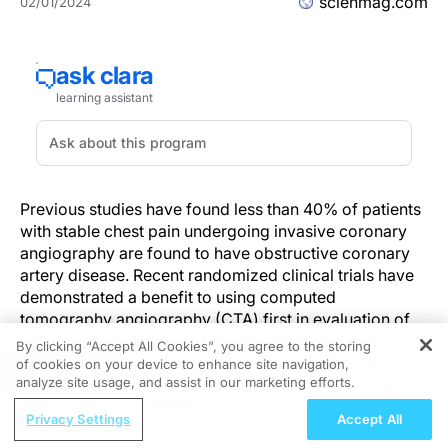
scienmag.com
02/01/2024
Previous studies have found less than 40% of patients
with stable chest pain undergoing invasive coronary
angiography are found to have obstructive coronary
artery disease. Recent randomized clinical trials have
demonstrated a benefit to using computed
tomography angiography (CTA) first in evaluation of
these patients, and a new study being presented at the
By clicking “Accept All Cookies”, you agree to the storing
American College of Cardiology Cardiovascular
of cookies on your device to enhance site navigation,
REGISTER
analyze site usage, and assist in our marketing efforts.
Summit lends credence to this strategy, finding that CT
was associated with a higher likelihood of
ReachMD Radio
Privacy Settings
Accept All
revascularization compared to other imaging
Diagnosing Psoriatic Arthritis: A Real-