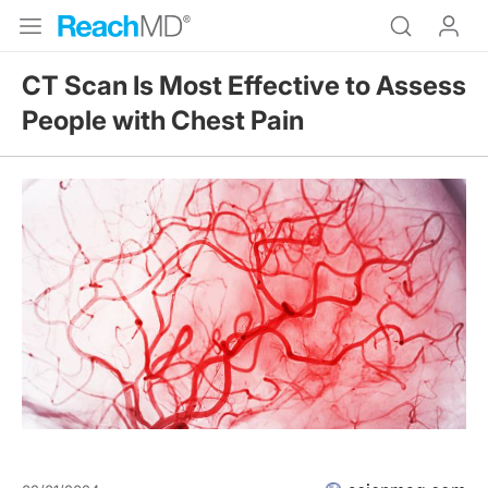
CT Scan Is Most Effective to Assess
People with Chest Pain