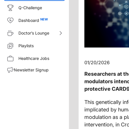
Q-Challenge
Dashboard
Doctor’s Lounge
Playlists
Healthcare Jobs
01/20/2026
Newsletter Signup
Researchers at t
modulators inten
protective CARD9 v
This genetically i
implicated by hum
modulation as a pla
intervention, in Cr