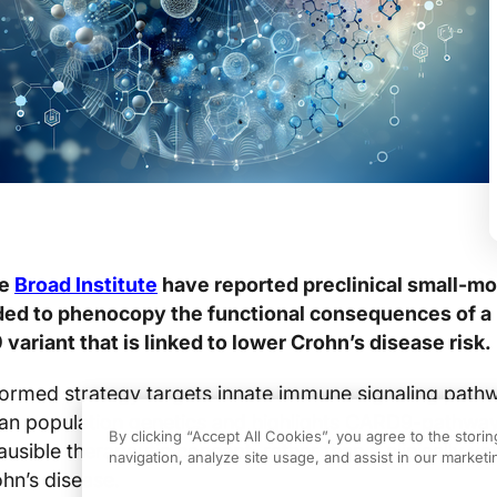
he
Broad Institute
have reported preclinical small-mo
ded to phenocopy the functional consequences of a
ariant that is linked to lower Crohn’s disease risk.
nformed strategy targets innate immune signaling path
an population genetics and highlights CARD9-pathwa
By clicking “Accept All Cookies”, you agree to the stori
usible therapeutic concept, rather than a clinically va
navigation, analyze site usage, and assist in our marketin
ohn’s disease.