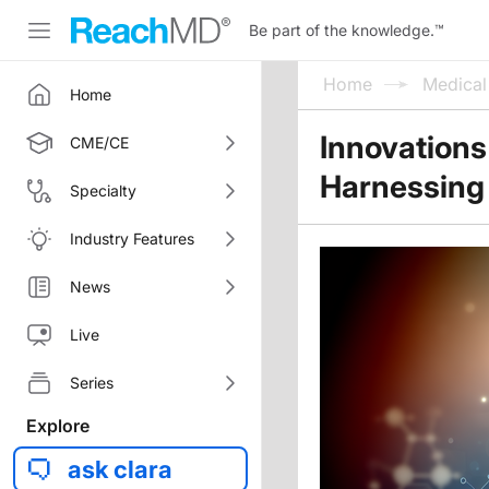
Be part of the knowledge.
™
Home
Medica
Home
Innovations
CME/CE
Harnessing 
Specialty
Industry Features
News
Live
Series
Explore
ask clara