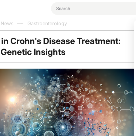
l News
Gastroenterology
 in Crohn's Disease Treatment:
Genetic Insights