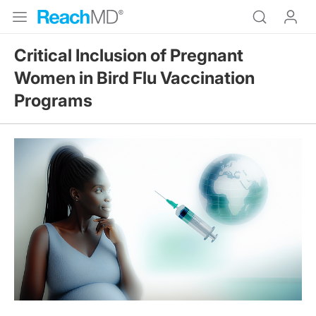
Critical Inclusion of Pregnant
Women in Bird Flu Vaccination
Programs