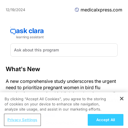
medicalxpress.com
12/19/2024
What's New
A new comprehensive study underscores the urgent
need to prioritize pregnant women in bird flu
vaccination strategies, highlighting alarming mortality
By clicking “Accept All Cookies”, you agree to the storing
rates associated with avian influenza infections during
of cookies on your device to enhance site navigation,
REGISTER
pregnancy.
analyze site usage, and assist in our marketing efforts.
ReachMD Radio
Significance
Privacy Settings
Accept All
On the Frontline: Empowering IO