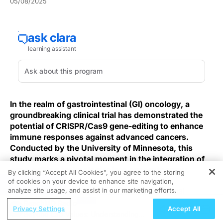
05/08/2025
In the realm of gastrointestinal (GI) oncology, a
groundbreaking clinical trial has demonstrated the
potential of CRISPR/Cas9 gene-editing to enhance
immune responses against advanced cancers.
Conducted by the University of Minnesota, this
study marks a pivotal moment in the integration of
gene-editing technologies into cancer therapy.
By clicking “Accept All Cookies”, you agree to the storing
of cookies on your device to enhance site navigation,
REGISTER
Advanced GI cancers often evade conventional
analyze site usage, and assist in our marketing efforts.
immunotherapies due to tumor‐induced
ReachMD Radio
Privacy Settings
Accept All
immunosuppression and inadequate neoantigen
Beyond Lab Values: Understanding