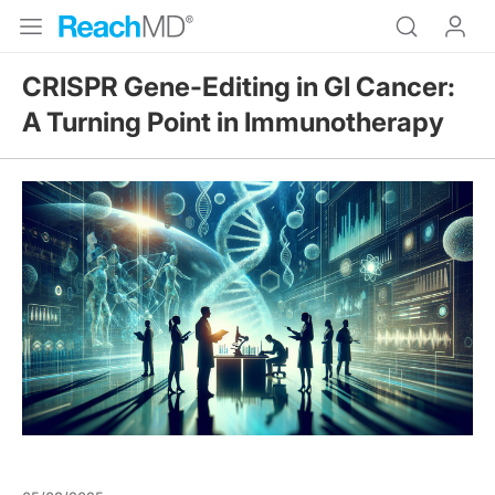
CRISPR Gene-Editing in GI Cancer:
A Turning Point in Immunotherapy