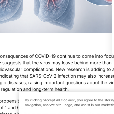
consequences of COVID-19 continue to come into focu
 suggests that the virus may leave behind more than
diovascular complications. New research is adding to 
 indicating that SARS-CoV-2 infection may also increase
gic diseases, raising important questions about the vir
regulation and long-term health.
By clicking “Accept All Cookies”, you agree to the stori
 propensity-matched cohort study evaluating individua
navigation, analyze site usage, and assist in our marketin
of 1 and 64 years, investigators examined whether C