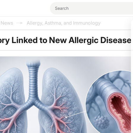
l News
Allergy, Asthma, and Immunology
ry Linked to New Allergic Disease