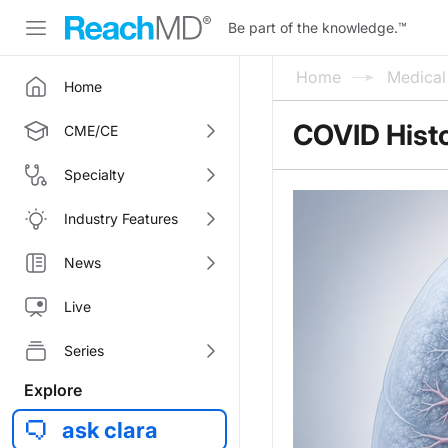
Be part of the knowledge.
™
Home
Medica
Home
COVID Histo
CME/CE
Specialty
Industry Features
News
Live
Series
Explore
ask clara