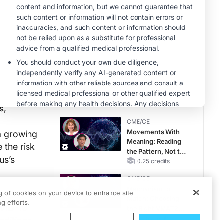
MINUTECE®
Case-Based
Application:
Optimizing
RAASi/MRA
1.00 credits
Therapy with
MINUTECE®
Potassium Binders
Hepatic
Encephalopathy:
More Common
Than You Think
1.00 credits
s,
CME/CE
Movements With
a growing
Meaning: Reading
 the risk
the Pattern, Not the
us’s
Label
0.25 credits
CME/CE
Mechanism to
ng of cookies on your device to enhance site
ls
Match: Choosing
g efforts.
OVID-19
the Right VMAT2
Strategy for the
0.25 credits