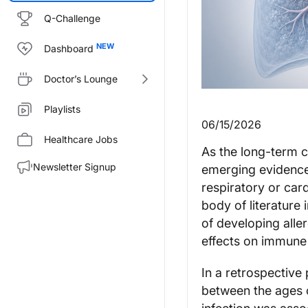
Q-Challenge
Dashboard
Doctor’s Lounge
Playlists
06/15/2026
Healthcare Jobs
As the long-term 
Newsletter Signup
emerging evidence
respiratory or car
body of literature
of developing aller
effects on immune 
In a retrospective
between the ages 